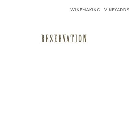
WINEMAKING
VINEYARD
RESERVATION
WINEMAKING
VINEYARDS