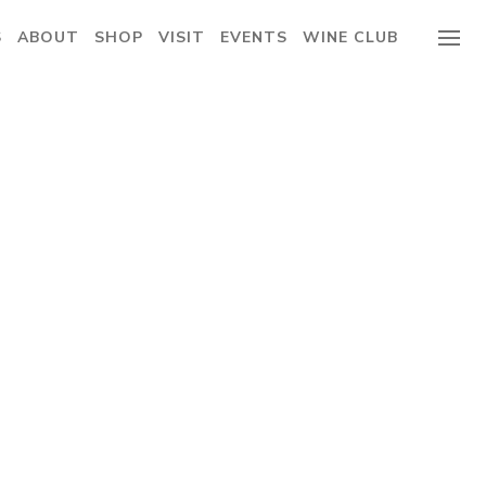
S
ABOUT
SHOP
VISIT
EVENTS
WINE CLUB