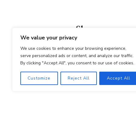
Shop
We value your privacy
PURCHASE ONLINE
We use cookies to enhance your browsing experience,
serve personalized ads or content, and analyze our traffic.
By clicking "Accept All", you consent to our use of cookies.
Winemaki
Customize
Reject All
Accept All
PRIVATE E
© 2026
POLICIES
ACCESSIBILITY