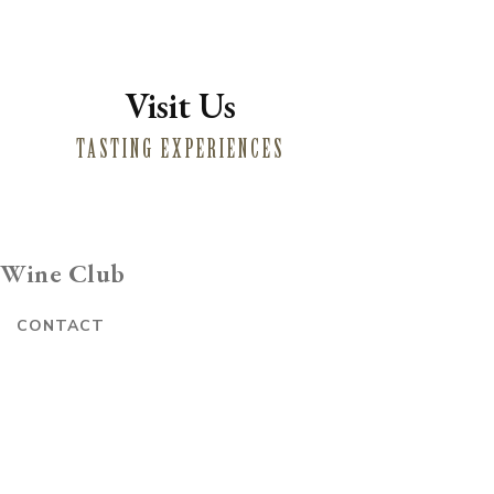
Visit Us
TASTING EXPERIENCES
Wine Club
E
CONTACT
Website by Vin
E-commerce by Commerce7
CREDITS