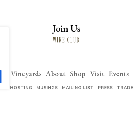
Join Us
WINE CLUB
ng
Vineyards
About
Shop
Visit
Events
VENT HOSTING
MUSINGS
MAILING LIST
PRESS
TRAD