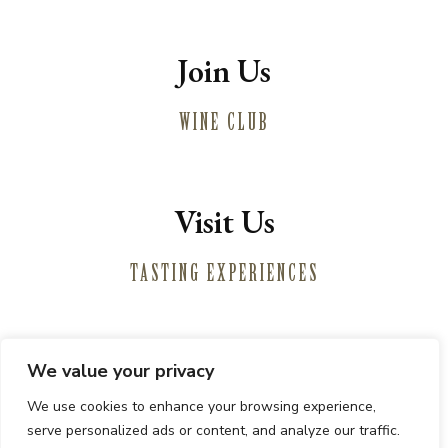
Join Us
WINE CLUB
Visit Us
TASTING EXPERIENCES
We value your privacy
Winemaking
We use cookies to enhance your browsing experience,
Vineyards
serve personalized ads or content, and analyze our traffic.