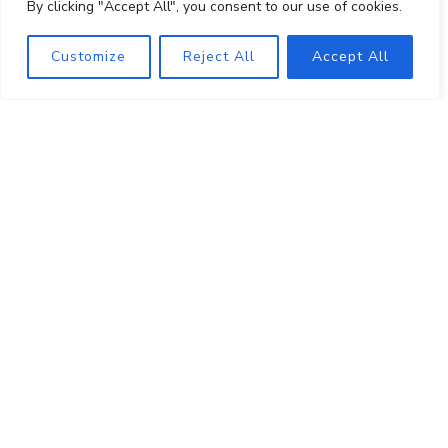
By clicking "Accept All", you consent to our use of cookies.
About
Shop
Customize
Reject All
Accept All
Visit
Events
Wine Club
PRIVATE EVENT HOSTING
MUSINGS
MAILING LIST
PRESS
TRADE
CONTACT