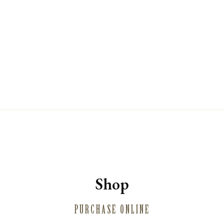
WINE CLUB
PRIVATE EVENT HOSTING
MUSINGS
MAILING LIST
PRESS
TRADE
CONTACT
Shop
PURCHASE ONLINE