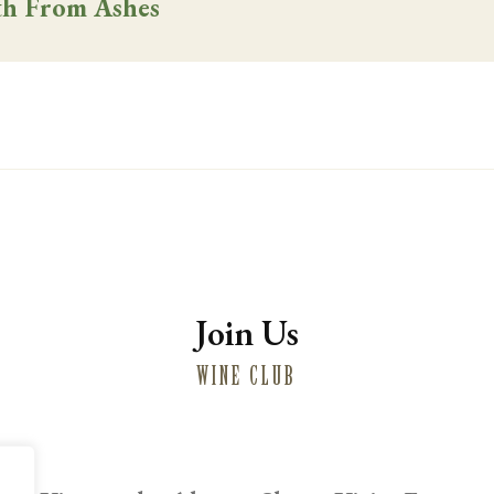
h From Ashes
Join Us
WINE CLUB