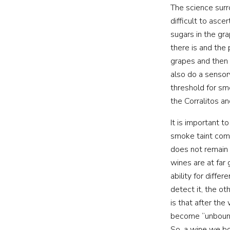
The science surr
difficult to asc
sugars in the gr
there is and the
grapes and then 
also do a sensor
threshold for sm
the Corralitos a
It is important 
smoke taint comp
does not remain 
wines are at far 
ability for diffe
detect it, the ot
is that after th
become “unbound”
So, a wine we bo