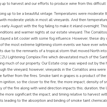
 up to harvest and our efforts to produce wine from this difficult 
ing up to be a beautiful vintage. Temperatures were moderate t
ith moderate yields in most all vineyards. And then temperatur
early August with the fog failing to make it inland overnight. This
nditions and warmer nights at our estate vineyard. The Corralito
 stayed a bit cooler with some fog influence. However, these dry
 of the most extreme lightening storm events we have ever wit
ts due to the remnants of a tropical storm that moved North into 
 CZU Lightening Complex Fire which devastated much of the San
ing much of our property. Our Estate crop was wiped out by th
rough the vineyard, however, vineyards in the Corralitos area were
 further from the fires. Smoke taint in grapes is a product of the
m ignition, so the closer to the fire, the more impact; density of 
y of the fire along with wind direction impacts this; duration, the 
e more significant the impact; and timing relative to harvest with
els leading to the absorption and binding of smoke taint chemicals