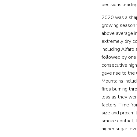
decisions leading
2020 was a shap
growing season w
above average in 
extremely dry co
including Alfaro
followed by one
consecutive nigh
gave rise to the
Mountains includ
fires burning th
less as they were
factors: Time fro
size and proximit
smoke contact, th
higher sugar lev