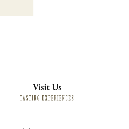
Visit Us
TASTING EXPERIENCES