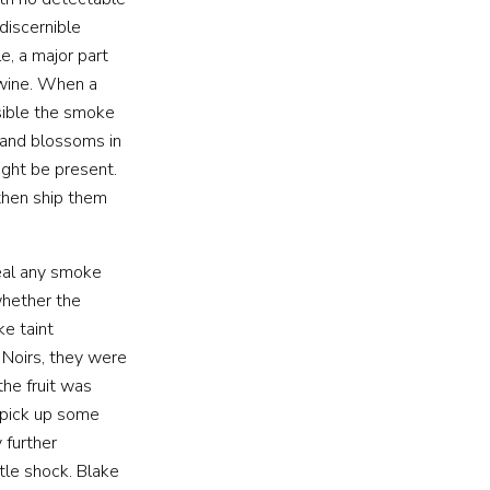
discernible
e, a major part
 wine. When a
ssible the smoke
 and blossoms in
ght be present.
then ship them
veal any smoke
whether the
ke taint
Noirs, they were
he fruit was
 pick up some
 further
tle shock. Blake