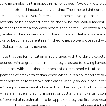
ounding smoke taint in grapes in murky at best. We do know that i
ertain the potential impact at harvest time. The smoke taint comp
apes and only when you ferment the grapes can you get an idea 
 potential to be detected in the finished wine. We would harvest
ferment them for a few days before sending the juice off to a lab 
y analysis. The numbers we got back indicated that we were at 
oke to become apparent in a finished wine, so we proceeded with
nd Gabilan Mountain vineyards.
to note that the fermentation of red grapes with the skins extract
ounds. White grapes are immediately pressed following harvest,
in contact with the skins and does not extract smoke taint comp
great risk of smoke taint than white wines. It is also important to
rent people to detect smoke taint varies widely, so while one in t
her nine just see a beautiful wine. The other really difficult factor
e wines are made and aging in barrel, or bottle, the smoke taint 
 over what is estimated to be approximately the first two year
ttle at 11 months post harvest could we absolutely beautiful w