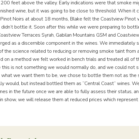
2200 feet above the valley. Early indications were that smoke mi
finished wine, but it was going to be close to threshold. When it
Pinot Noirs at about 18 months, Blake felt the Coastview Pinot
 didn’t bottle it. Soon after this while we were preparing to bot
Coastview Terraces Syrah, Gabilan Mountains GSM and Coastvie
rged as a discernible component in the wines. We immediately s
of the science related to reducing or removing smoke taint from a
ed on a method we felt worked in bench trials and treated all of t
ce this is not something we would normally do, and we could not 
what we want them to be, we chose to bottle them not as the s
ly would, but instead bottled them as “Central Coast” wines. W
nes in the future once we are able to fully assess their status, 
in show, we will release them at reduced prices which represent 