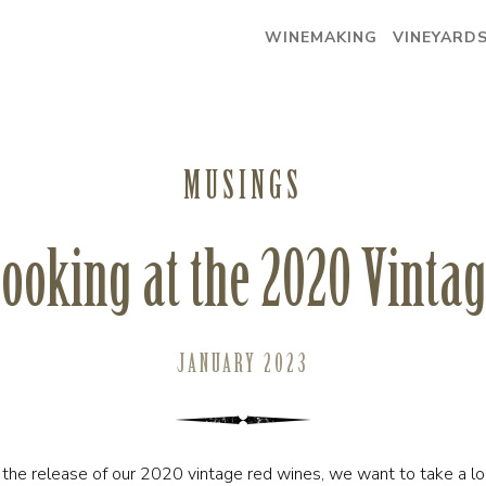
WINEMAKING
VINEYARD
MUSINGS
ooking at the 2020 Vinta
JANUARY 2023
he release of our 2020 vintage red wines, we want to take a lo