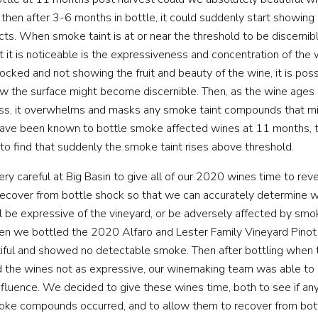
 then after 3-6 months in bottle, it could suddenly start showing 
cts. When smoke taint is at or near the threshold to be discernibl
t it is noticeable is the expressiveness and concentration of the
WINEMAKING
hocked and not showing the fruit and beauty of the wine, it is po
low the surface might become discernible. Then, as the wine ages
VINEYARDS
ess, it overwhelms and masks any smoke taint compounds that mi
ave been known to bottle smoke affected wines at 11 months, 
ABOUT
 to find that suddenly the smoke taint rises above threshold.
y careful at Big Basin to give all of our 2020 wines time to re
SHOP
recover from bottle shock so that we can accurately determine 
ll be expressive of the vineyard, or be adversely affected by smo
VISIT
 we bottled the 2020 Alfaro and Lester Family Vineyard Pinot 
iful and showed no detectable smoke. Then after bottling when t
 the wines not as expressive, our winemaking team was able to
EVENTS
nfluence. We decided to give these wines time, both to see if any
moke compounds occurred, and to allow them to recover from bot