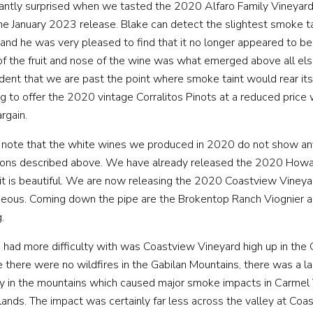
WINE CLUB
antly surprised when we tasted the 2020 Alfaro Family Vineyard 
the January 2023 release. Blake can detect the slightest smoke 
 and he was very pleased to find that it no longer appeared to b
VENT HOSTING
MUSINGS
MAILING LIST
PRESS
TRAD
of the fruit and nose of the wine was what emerged above all el
dent that we are past the point where smoke taint would rear its
ng to offer the 2020 vintage Corralitos Pinots at a reduced price
rgain.
to note that the white wines we produced in 2020 do not show a
easons described above. We have already released the 2020 Howa
it is beautiful. We are now releasing the 2020 Coastview Viney
rgeous. Coming down the pipe are the Brokentop Ranch Viognier 
.
had more difficulty with was Coastview Vineyard high up in the 
 there were no wildfires in the Gabilan Mountains, there was a la
ey in the mountains which caused major smoke impacts in Carmel 
lands. The impact was certainly far less across the valley at Coa