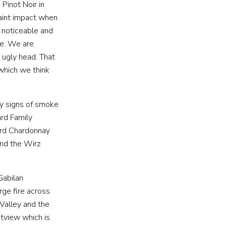
Pinot Noir in
taint impact when
e noticeable and
E
CONTACT
se. We are
 ugly head. That
 which we think
ny signs of smoke
rd Family
ard Chardonnay
and the Wirz
Gabilan
rge fire across
Valley and the
stview which is