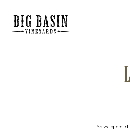
L
As we approach t