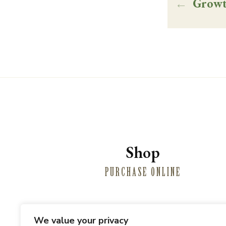
←
Growt
Shop
PURCHASE ONLINE
We value your privacy