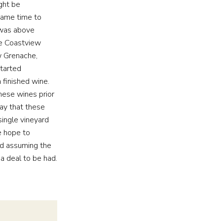
ght be
 came time to
 was above
tle Coastview
w Grenache,
tarted
 finished wine.
hese wines prior
say that these
ingle vineyard
e hope to
and assuming the
a deal to be had.