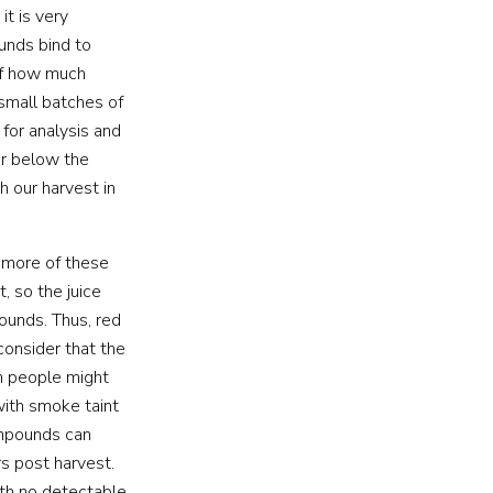
t is very
ounds bind to
of how much
 small batches of
for analysis and
or below the
 our harvest in
s more of these
 so the juice
ounds. Thus, red
 consider that the
en people might
 with smoke taint
compounds can
s post harvest.
ith no detectable