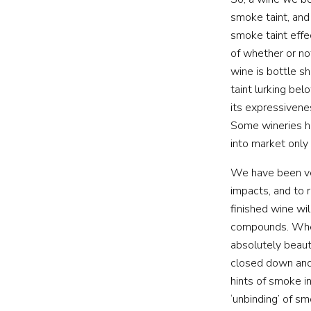
smoke taint, and
smoke taint effe
of whether or no
wine is bottle s
taint lurking be
its expressiven
Some wineries h
into market only
We have been ver
impacts, and to 
finished wine wi
compounds. When
absolutely beaut
closed down and
hints of smoke i
‘unbinding’ of s