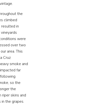
vintage.
hroughout the
es climbed
 resulted in
s vineyards
 conditions were
nessed over two
our area. This
ta Cruz
e heavy smoke and
 impacted far
 following
smoke, so the
longer the
 riper skins and
 in the grapes.