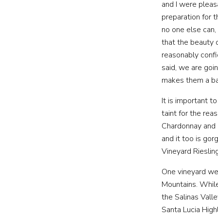
and I were pleas
preparation for 
no one else can,
PRIVATE E
that the beauty 
reasonably confi
said, we are goi
makes them a ba
It is important 
taint for the r
Chardonnay and 
and it too is go
Vineyard Riesling
One vineyard we 
Mountains. While
the Salinas Vall
Santa Lucia High