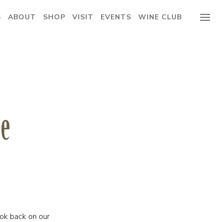
S
ABOUT
SHOP
VISIT
EVENTS
WINE CLUB
ge
ok back on our