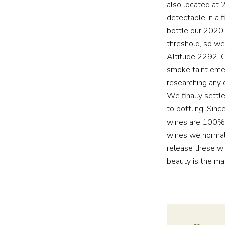
also located at 
detectable in a 
bottle our 2020 
threshold, so we
Altitude 2292, 
smoke taint eme
researching any 
We finally settl
to bottling. Sin
wines are 100% 
wines we normal
release these wi
beauty is the ma