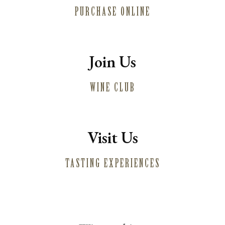
PURCHASE ONLINE
MAILING LIST
PRESS
TRADE
CONTACT
Join Us
WINE CLUB
Visit Us
TASTING EXPERIENCES