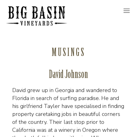
MUSINGS
David Johnson
David grew up in Georgia and wandered to
Florida in search of surfing paradise. He and
his girlfriend Tayler have specialised in finding
property caretaking jobs in beautiful corners
of the country. Their last stop prior to
California was at a winery in Oregon where