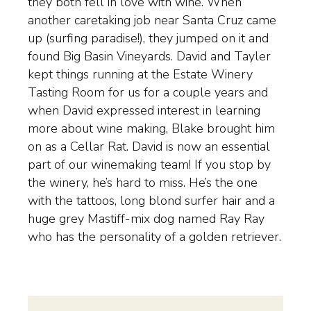
they both fell in love with wine. When
another caretaking job near Santa Cruz came
up (surfing paradise!), they jumped on it and
found Big Basin Vineyards. David and Tayler
kept things running at the Estate Winery
Tasting Room for us for a couple years and
when David expressed interest in learning
more about wine making, Blake brought him
on as a Cellar Rat. David is now an essential
part of our winemaking team! If you stop by
the winery, he’s hard to miss. He’s the one
with the tattoos, long blond surfer hair and a
huge grey Mastiff-mix dog named Ray Ray
who has the personality of a golden retriever.
WINEMAKING