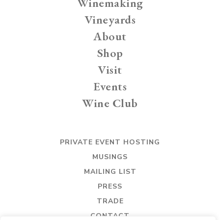
Winemaking
Vineyards
About
Shop
Visit
Events
Wine Club
PRIVATE EVENT HOSTING
MUSINGS
MAILING LIST
PRESS
TRADE
CONTACT