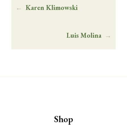
←
Karen Klimowski
VINEYARDS
ABOUT
Luis Molina
→
SHOP
VISIT
EVENTS
WINE CLUB
Shop
PRIVATE EVENT HOSTING
MUSINGS