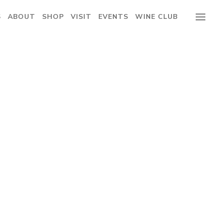
S
ABOUT
SHOP
VISIT
EVENTS
WINE CLUB