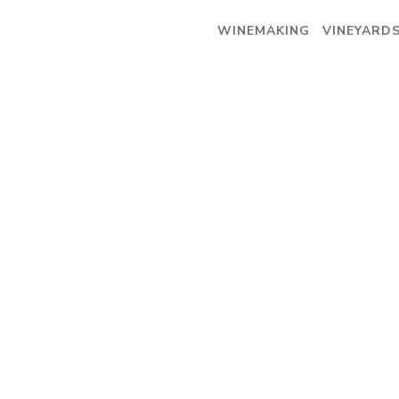
WINEMAKING
VINEYARD
WINEMAKING
VINEYARDS