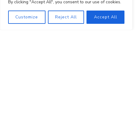
By clicking "Accept All", you consent to our use of cookies.
About
Shop
Customize
Reject All
Accept All
Visit
Events
Wine Club
PRIVATE EVENT HOSTING
MUSINGS
MAILING LIST
PRESS
TRADE
CONTACT