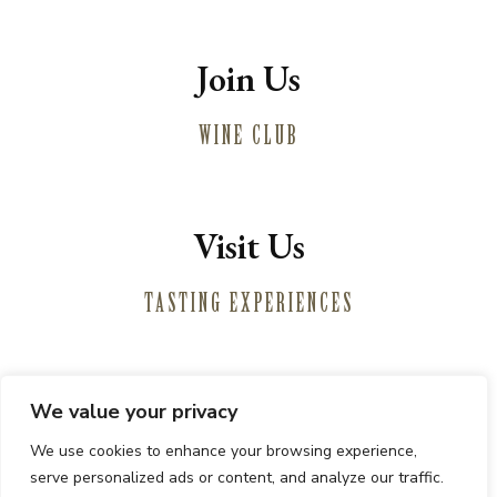
Join Us
WINE CLUB
Visit Us
TASTING EXPERIENCES
We value your privacy
Winemaking
We use cookies to enhance your browsing experience,
Vineyards
serve personalized ads or content, and analyze our traffic.