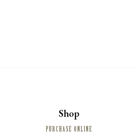
WINE CLUB
PRIVATE EVENT HOSTING
MUSINGS
MAILING LIST
PRESS
TRADE
CONTACT
Shop
PURCHASE ONLINE