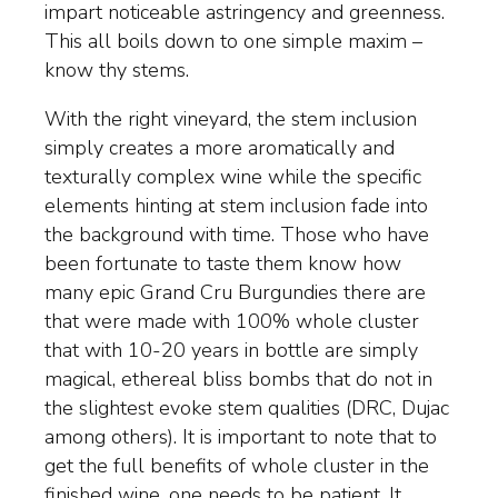
impart noticeable astringency and greenness.
PRIVATE EVENT HOSTING
This all boils down to one simple maxim –
MUSINGS
know thy stems.
MAILING LIST
PRESS
With the right vineyard, the stem inclusion
TRADE
simply creates a more aromatically and
CONTACT
texturally complex wine while the specific
elements hinting at stem inclusion fade into
the background with time. Those who have
been fortunate to taste them know how
many epic Grand Cru Burgundies there are
that were made with 100% whole cluster
that with 10-20 years in bottle are simply
magical, ethereal bliss bombs that do not in
the slightest evoke stem qualities (DRC, Dujac
among others). It is important to note that to
get the full benefits of whole cluster in the
finished wine, one needs to be patient. It