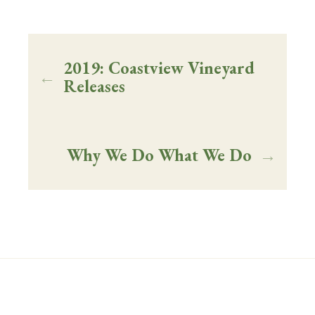
2019: Coastview Vineyard
←
Releases
Why We Do What We Do
→