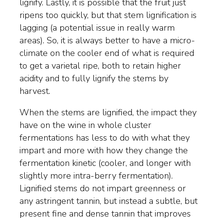
lignify. Lastly, it is possible that the fruit just
ripens too quickly, but that stem lignification is
lagging (a potential issue in really warm
areas). So, it is always better to have a micro-
climate on the cooler end of what is required
to get a varietal ripe, both to retain higher
acidity and to fully lignify the stems by
harvest.
When the stems are lignified, the impact they
have on the wine in whole cluster
fermentations has less to do with what they
impart and more with how they change the
fermentation kinetic (cooler, and longer with
slightly more intra-berry fermentation).
Lignified stems do not impart greenness or
any astringent tannin, but instead a subtle, but
present fine and dense tannin that improves