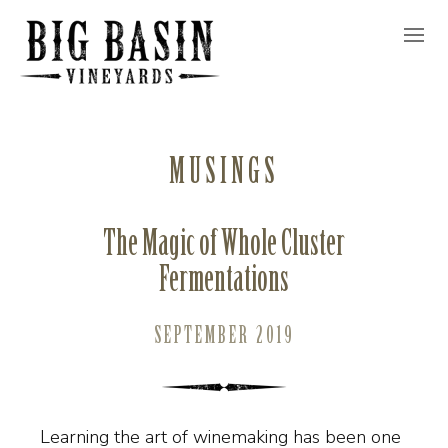
MUSINGS
The Magic of Whole Cluster
Fermentations
SEPTEMBER 2019
Learning the art of winemaking has been one