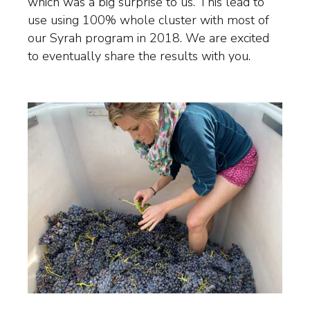
which was a big surprise to us. This lead to
use using 100% whole cluster with most of
our Syrah program in 2018. We are excited
to eventually share the results with you.