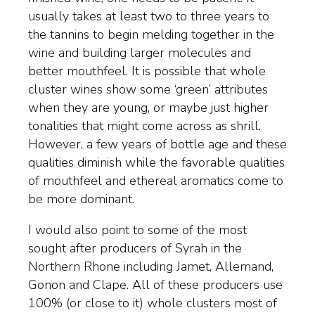
usually takes at least two to three years to
the tannins to begin melding together in the
wine and building larger molecules and
better mouthfeel. It is possible that whole
cluster wines show some ‘green’ attributes
when they are young, or maybe just higher
tonalities that might come across as shrill.
However, a few years of bottle age and these
qualities diminish while the favorable qualities
of mouthfeel and ethereal aromatics come to
be more dominant.
I would also point to some of the most
sought after producers of Syrah in the
Northern Rhone including Jamet, Allemand,
Gonon and Clape. All of these producers use
100% (or close to it) whole clusters most of