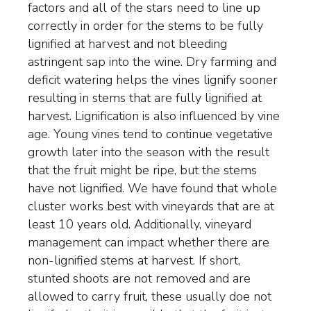
factors and all of the stars need to line up
correctly in order for the stems to be fully
lignified at harvest and not bleeding
astringent sap into the wine. Dry farming and
deficit watering helps the vines lignify sooner
resulting in stems that are fully lignified at
harvest. Lignification is also influenced by vine
age. Young vines tend to continue vegetative
growth later into the season with the result
that the fruit might be ripe, but the stems
have not lignified. We have found that whole
cluster works best with vineyards that are at
least 10 years old. Additionally, vineyard
management can impact whether there are
non-lignified stems at harvest. If short,
stunted shoots are not removed and are
allowed to carry fruit, these usually doe not