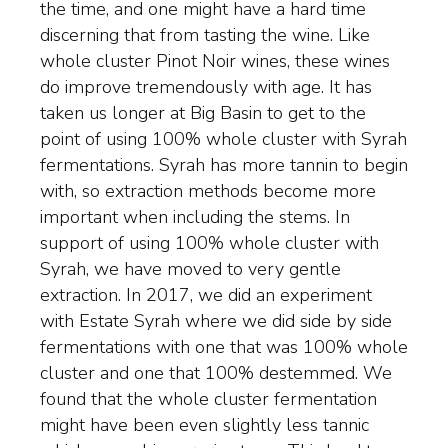
the time, and one might have a hard time
discerning that from tasting the wine. Like
whole cluster Pinot Noir wines, these wines
do improve tremendously with age. It has
taken us longer at Big Basin to get to the
point of using 100% whole cluster with Syrah
fermentations. Syrah has more tannin to begin
with, so extraction methods become more
important when including the stems. In
support of using 100% whole cluster with
Syrah, we have moved to very gentle
extraction. In 2017, we did an experiment
with Estate Syrah where we did side by side
fermentations with one that was 100% whole
cluster and one that 100% destemmed. We
found that the whole cluster fermentation
might have been even slightly less tannic