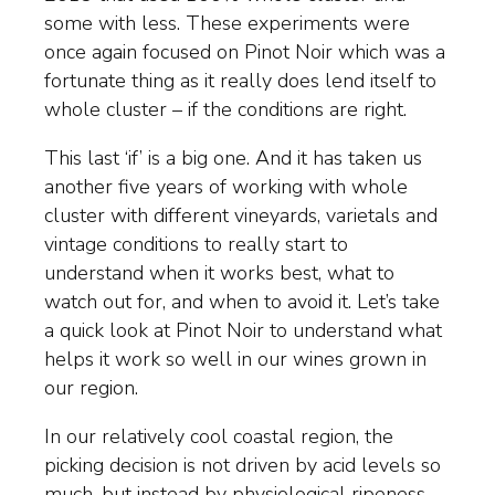
some with less. These experiments were
once again focused on Pinot Noir which was a
fortunate thing as it really does lend itself to
whole cluster – if the conditions are right.
This last ‘if’ is a big one. And it has taken us
another five years of working with whole
cluster with different vineyards, varietals and
vintage conditions to really start to
understand when it works best, what to
watch out for, and when to avoid it. Let’s take
a quick look at Pinot Noir to understand what
helps it work so well in our wines grown in
our region.
In our relatively cool coastal region, the
picking decision is not driven by acid levels so
much, but instead by physiological ripeness