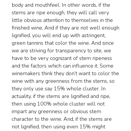
body and mouthfeel. In other words, if the
WINEMAKING
stems are ripe enough, they will call very
little obvious attention to themselves in the
VINEYARDS
finished wine. And if they are not well enough
lignified, you will end up with astringent,
green tannins that color the wine. And since
ABOUT
we are striving for transparency to site, we
have to be very cognizant of stem ripeness
SHOP
and the factors which can influence it. Some
winemakers think they don’t want to color the
VISIT
wine with any greenness from the stems, so
they only use say 15% whole cluster. In
EVENTS
actuality, if the stems are lignified and ripe,
then using 100% whole cluster will not
WINE CLUB
impart any greenness or obvious stem
character to the wine. And, if the stems are
not lignified, then using even 15% might