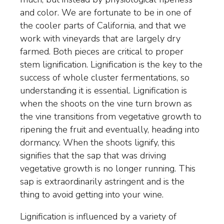
and color. We are fortunate to be in one of
the cooler parts of California, and that we
work with vineyards that are largely dry
farmed. Both pieces are critical to proper
stem lignification. Lignification is the key to the
success of whole cluster fermentations, so
understanding it is essential. Lignification is
when the shoots on the vine turn brown as
the vine transitions from vegetative growth to
ripening the fruit and eventually, heading into
dormancy. When the shoots lignify, this
signifies that the sap that was driving
vegetative growth is no longer running. This
sap is extraordinarily astringent and is the
thing to avoid getting into your wine.
Lignification is influenced by a variety of