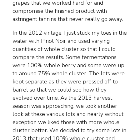
grapes that we worked hard for and
compromise the finished product with
astringent tannins that never really go away.
In the 2012 vintage, I just stuck my toes in the
water with Pinot Noir and used varying
quantities of whole cluster so that I could
compare the results. Some fermentations
were 100% whole berry and some were up
to around 75% whole cluster. The lots were
kept separate as they were pressed off to
barrel so that we could see how they
evolved over time. As the 2013 harvest
season was approaching, we took another
look at these various lots and nearly without
exception we liked those with more whole
cluster better. We decided to try some lots in
2013 that used 100% whole cluster and