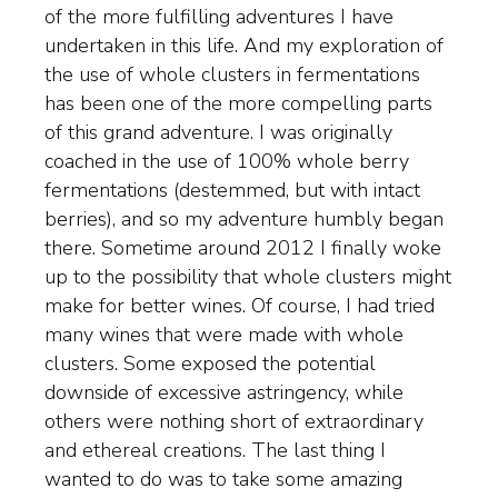
of the more fulfilling adventures I have
undertaken in this life. And my exploration of
the use of whole clusters in fermentations
has been one of the more compelling parts
of this grand adventure. I was originally
coached in the use of 100% whole berry
fermentations (destemmed, but with intact
berries), and so my adventure humbly began
there. Sometime around 2012 I finally woke
up to the possibility that whole clusters might
make for better wines. Of course, I had tried
many wines that were made with whole
clusters. Some exposed the potential
downside of excessive astringency, while
others were nothing short of extraordinary
and ethereal creations. The last thing I
wanted to do was to take some amazing