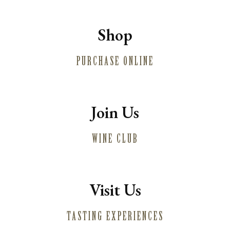
Shop
PURCHASE ONLINE
Join Us
WINE CLUB
Visit Us
TASTING EXPERIENCES