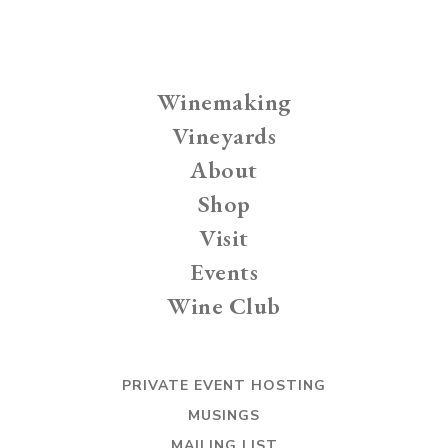
Winemaking
Vineyards
About
Shop
Visit
Events
Wine Club
PRIVATE EVENT HOSTING
MUSINGS
MAILING LIST