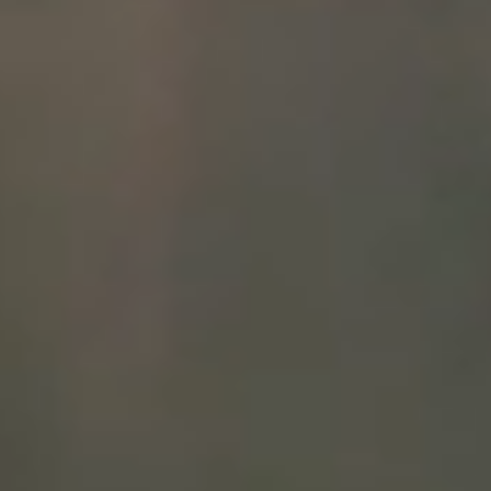
WINEMAKING
VINEYARDS
ABOUT
SHOP