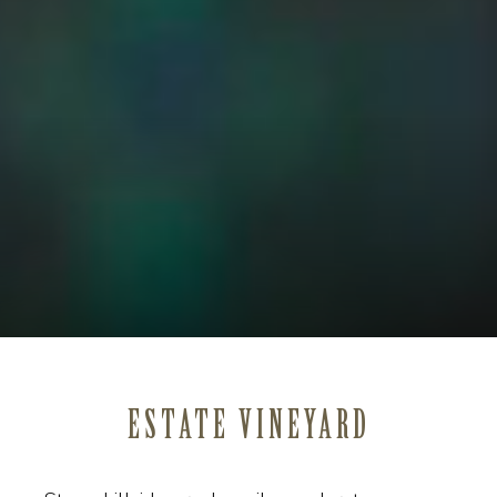
ESTATE VINEYARD