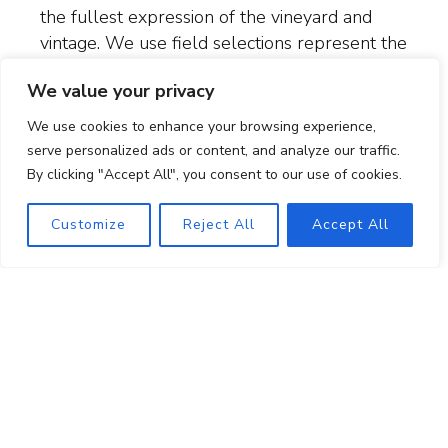
the fullest expression of the vineyard and
vintage. We use f
ield selections represent the
old way vines were propagated—by taking
We value your privacy
cuttings from a greatly respected vineyard to
plant a new vineyard.
We use cookies to enhance your browsing experience,
serve personalized ads or content, and analyze our traffic.
Balance is key. We prune, thin shoots, and
By clicking "Accept All", you consent to our use of cookies.
drop fruit to avoid excessive canopy growth
and overcropping. We harvest when the
Customize
Reject All
Accept All
stems are fully lignified so that we can utilize
whole clusters in our fermentations without
imparting astringency or excess tannin to the
wine. And in our high rainfall region, we
maintain a cover crop in the vineyard to hold
the soil.
We use relatively little water to farm the
estate.
We irrigate only 2 to 3 times per year