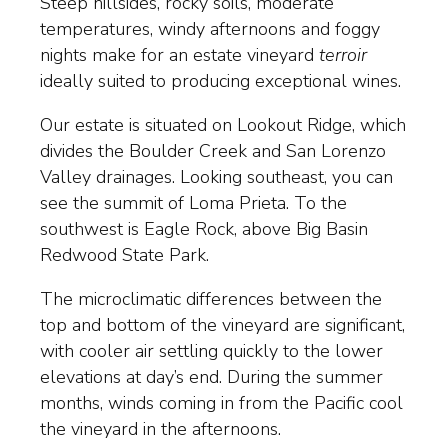
Steep hillsides, rocky soils, moderate
temperatures, windy afternoons and foggy
nights make for an estate vineyard
terroir
ideally suited to producing exceptional wines.
Our estate is situated on Lookout Ridge, which
divides the Boulder Creek and San Lorenzo
Valley drainages. Looking southeast, you can
see the summit of Loma Prieta. To the
southwest is Eagle Rock, above Big Basin
Redwood State Park.
The microclimatic differences between the
top and bottom of the vineyard are significant,
with cooler air settling quickly to the lower
elevations at day’s end. During the summer
months, winds coming in from the Pacific cool
the vineyard in the afternoons.