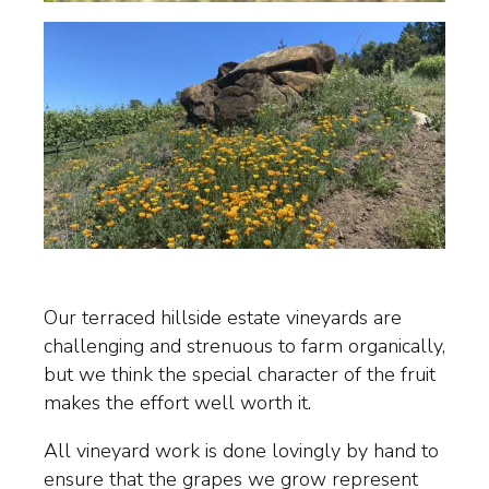
Our terraced hillside estate vineyards are
challenging and strenuous to farm organically,
but we think the special character of the fruit
makes the effort well worth it.
All vineyard work is done lovingly by hand to
ensure that the grapes we grow represent