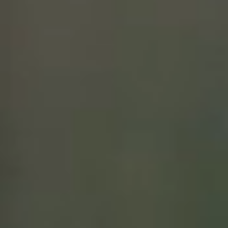
VISIT
EVENTS
WINE CLUB
PRIVATE EVENT HOSTING
MUSINGS
MAILING LIST
PRESS
TRADE
CONTACT