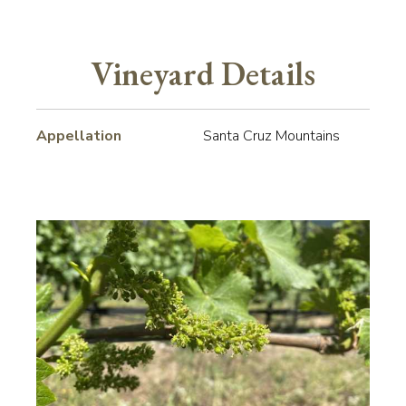
Vineyard Details
Appellation
Santa Cruz Mountains