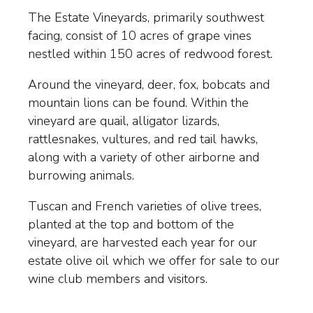
The Estate Vineyards, primarily southwest
facing, consist of 10 acres of grape vines
nestled within 150 acres of redwood forest.
Around the vineyard, deer, fox, bobcats and
mountain lions can be found. Within the
vineyard are quail, alligator lizards,
rattlesnakes, vultures, and red tail hawks,
along with a variety of other airborne and
burrowing animals.
Tuscan and French varieties of olive trees,
planted at the top and bottom of the
vineyard, are harvested each year for our
estate olive oil which we offer for sale to our
wine club members and visitors.