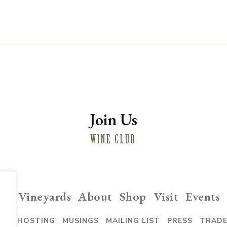
Join Us
WINE CLUB
ng
Vineyards
About
Shop
Visit
Events
VENT HOSTING
MUSINGS
MAILING LIST
PRESS
TRAD