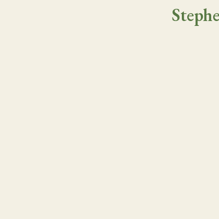
Stephe