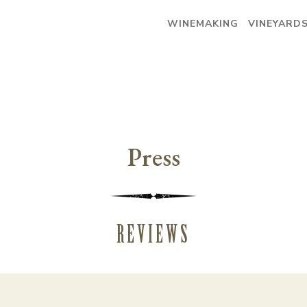
WINEMAKING
VINEYARD
Press
REVIEWS