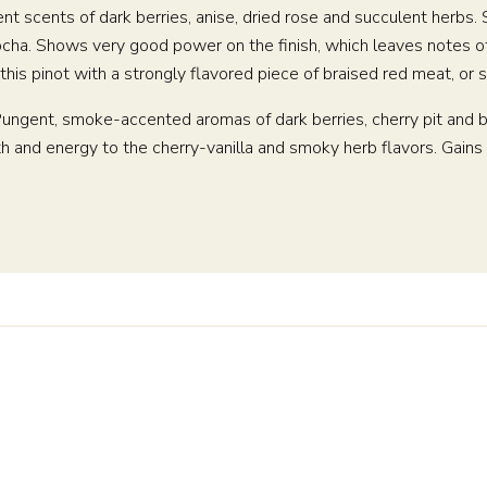
ngent scents of dark berries, anise, dried rose and succulent herbs
cha. Shows very good power on the finish, which leaves notes of c
ve this pinot with a strongly flavored piece of braised red meat, o
. Pungent, smoke-accented aromas of dark berries, cherry pit and b
and energy to the cherry-vanilla and smoky herb flavors. Gains s