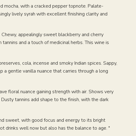
 and mocha, with a cracked pepper topnote. Palate-
ngly lively syrah with excellent finishing clarity and
h. Chewy, appealingly sweet blackberry and cherry
 tannins and a touch of medicinal herbs. This wine is
preserves, cola, incense and smoky Indian spices. Sappy,
 a gentle vanilla nuance that carries through a long
E
CONTACT
uave floral nuance gaining strength with air. Shows very
 Dusty tannins add shape to the finish, with the dark
and sweet, with good focus and energy to its bright
inot drinks well now but also has the balance to age. "