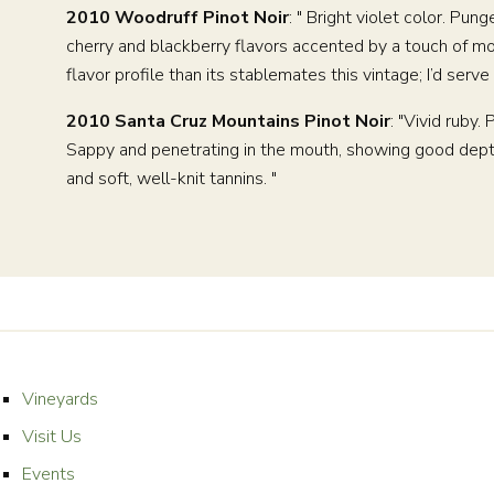
2010 Woodruff Pinot Noir
: " Bright violet color. Pu
cherry and blackberry flavors accented by a touch of mo
flavor profile than its stablemates this vintage; I’d ser
2010 Santa Cruz Mountains Pinot Noir
: "Vivid ruby
Sappy and penetrating in the mouth, showing good depth 
and soft, well-knit tannins. "
Vineyards
Visit Us
Events