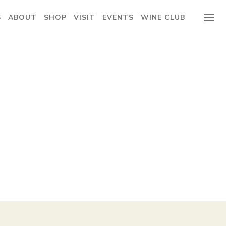
S
ABOUT
SHOP
VISIT
EVENTS
WINE CLUB