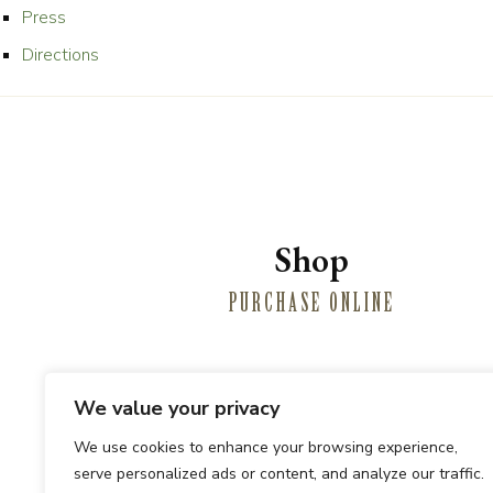
Press
Directions
Shop
PURCHASE ONLINE
We value your privacy
Winemaki
We use cookies to enhance your browsing experience,
serve personalized ads or content, and analyze our traffic.
PRIVATE E