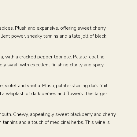
 spices. Plush and expansive, offering sweet cherry
llent power, sneaky tannins and a late jolt of black
cha, with a cracked pepper topnote. Palate-coating
ely syrah with excellent finishing clarity and spicy
, violet and vanilla. Plush, palate-staining dark fruit
a whiplash of dark berries and flowers. This large-
e mouth. Chewy, appealingly sweet blackberry and cherry
 tannins and a touch of medicinal herbs. This wine is