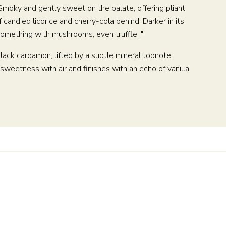
. Smoky and gently sweet on the palate, offering pliant
andied licorice and cherry-cola behind. Darker in its
r something with mushrooms, even truffle. "
lack cardamon, lifted by a subtle mineral topnote.
weetness with air and finishes with an echo of vanilla