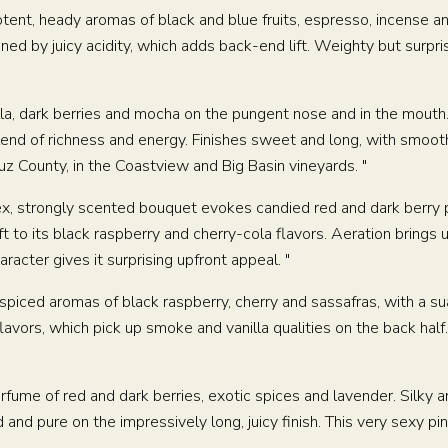
SHOP
Potent, heady aromas of black and blue fruits, espresso, incense
ned by juicy acidity, which adds back-end lift. Weighty but surprisi
VISIT
illa, dark berries and mocha on the pungent nose and in the mout
EVENTS
blend of richness and energy. Finishes sweet and long, with smooth
z County, in the Coastview and Big Basin vineyards. "
WINE CLUB
lex, strongly scented bouquet evokes candied red and dark berry 
to its black raspberry and cherry-cola flavors. Aeration brings up
racter gives it surprising upfront appeal. "
VENT HOSTING
MUSINGS
MAILING LIST
PRESS
TRAD
k-spiced aromas of black raspberry, cherry and sassafras, with a s
avors, which pick up smoke and vanilla qualities on the back half.
erfume of red and dark berries, exotic spices and lavender. Silky 
d and pure on the impressively long, juicy finish. This very sexy p