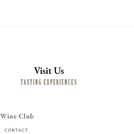
Visit Us
TASTING EXPERIENCES
Wine Club
E
CONTACT