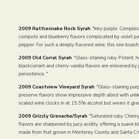
2009 Rattlesnake Rock Syrah
: "Inky purple. Complex
compote and blueberry flavors complicated by violet pasti
pepper. For such a deeply flavored wine, this one boasts 
2009 Old Corral Syrah
: "Glass-staining ruby. Potent,
blackcurrant and cherry-vanilla flavors are enlivened by j
persistence. "
2009 Coastview Vineyard Syrah
: "Glass-staining purp
preserve flavors show impressive depth allied with unlik
scaled wine clocks in at 15.5% alcohol but wears it grac
2009 Grizzly Grenache/Syrah
: "Saturated ruby. Cher
flavors are sharpened by juicy acidity, offering a suave 
made from fruit grown in Monterey County and Santa Cru