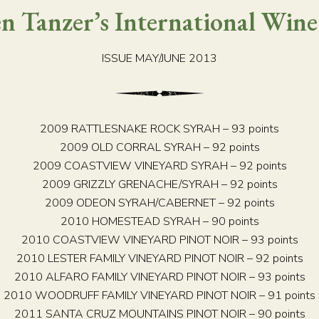
n Tanzer’s International Wine
ISSUE MAY/JUNE 2013
2009 RATTLESNAKE ROCK SYRAH – 93 points
2009 OLD CORRAL SYRAH – 92 points
2009 COASTVIEW VINEYARD SYRAH – 92 points
2009 GRIZZLY GRENACHE/SYRAH – 92 points
2009 ODEON SYRAH/CABERNET – 92 points
2010 HOMESTEAD SYRAH – 90 points
2010 COASTVIEW VINEYARD PINOT NOIR – 93 points
2010 LESTER FAMILY VINEYARD PINOT NOIR – 92 points
2010 ALFARO FAMILY VINEYARD PINOT NOIR – 93 points
2010 WOODRUFF FAMILY VINEYARD PINOT NOIR – 91 points
2011 SANTA CRUZ MOUNTAINS PINOT NOIR – 90 points