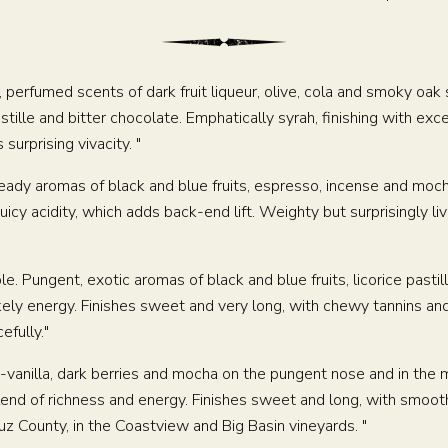
, perfumed scents of dark fruit liqueur, olive, cola and smoky oak
lle and bitter chocolate. Emphatically syrah, finishing with exce
surprising vivacity. "
 heady aromas of black and blue fruits, espresso, incense and mo
uicy acidity, which adds back-end lift. Weighty but surprisingly liv
WINEMAKING
le. Pungent, exotic aromas of black and blue fruits, licorice pastille
ely energy. Finishes sweet and very long, with chewy tannins and 
efully."
VINEYARDS
ry-vanilla, dark berries and mocha on the pungent nose and in th
ABOUT
blend of richness and energy. Finishes sweet and long, with smooth
z County, in the Coastview and Big Basin vineyards. "