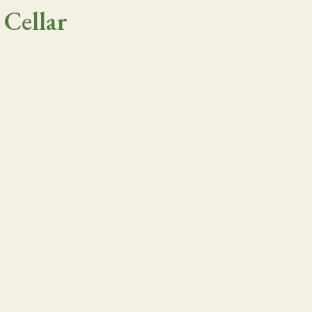
 Cellar