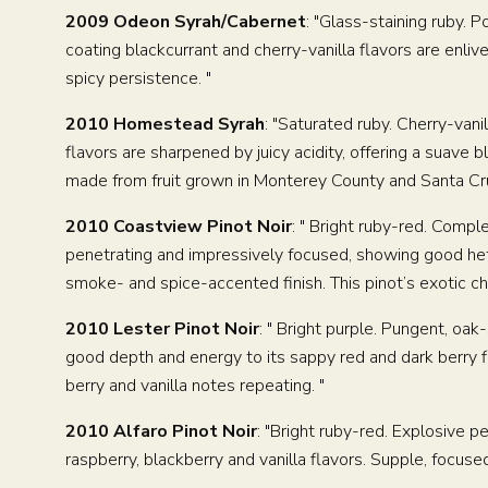
2009 Odeon Syrah/Cabernet
: "Glass-staining ruby. 
coating blackcurrant and cherry-vanilla flavors are enlive
spicy persistence. "
2010 Homestead Syrah
: "Saturated ruby. Cherry-van
flavors are sharpened by juicy acidity, offering a suave 
made from fruit grown in Monterey County and Santa Cru
2010 Coastview Pinot Noir
: " Bright ruby-red. Comp
penetrating and impressively focused, showing good heft 
smoke- and spice-accented finish. This pinot’s exotic cha
PRIVATE E
2010 Lester Pinot Noir
: " Bright purple. Pungent, oa
good depth and energy to its sappy red and dark berry fl
berry and vanilla notes repeating. "
2010 Alfaro Pinot Noir
: "Bright ruby-red. Explosive p
raspberry, blackberry and vanilla flavors. Supple, focuse